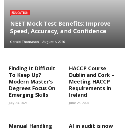
EDUCATION
NEET Mock Test Benefits: Improve
Speed, Accuracy, and Confidence
Gerald Thomason
August 4, 2026
Finding It Difficult
HACCP Course
To Keep Up?
Dublin and Cork –
Modern Master’s
Meeting HACCP
Degrees Focus On
Requirements in
Emerging Skills
Ireland
July 23, 2026
June 23, 2026
Manual Handling
AI in audit is now