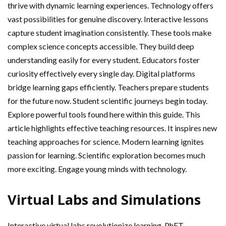
thrive with dynamic learning experiences. Technology offers
vast possibilities for genuine discovery. Interactive lessons
capture student imagination consistently. These tools make
complex science concepts accessible. They build deep
understanding easily for every student. Educators foster
curiosity effectively every single day. Digital platforms
bridge learning gaps efficiently. Teachers prepare students
for the future now. Student scientific journeys begin today.
Explore powerful tools found here within this guide. This
article highlights effective teaching resources. It inspires new
teaching approaches for science. Modern learning ignites
passion for learning. Scientific exploration becomes much
more exciting. Engage young minds with technology.
Virtual Labs and Simulations
Interactive virtual labs revolutionize learning. PhET