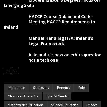
Modern Master’s Degrees Focus On
Emerging Skills
HACCP Course Dublin and Cork –
Meeting HACCP Requirements in
Ireland
Manual Handling HSA: Ireland’s
Legal Framework
AI in audit is now an ethics question
not a tech one
Importance
Strategies
Benefits
Role
Classroom Fostering
Special Needs
Mathematics Education
Science Education
Impact