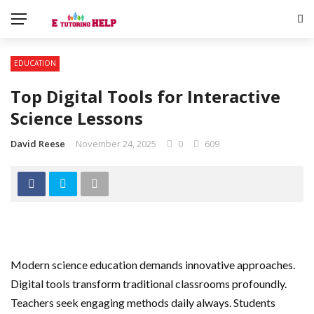
EDUCATION
Top Digital Tools for Interactive
Science Lessons
David Reese
November 24, 2025
0
609
Modern science education demands innovative approaches.
Digital tools transform traditional classrooms profoundly.
Teachers seek engaging methods daily always. Students