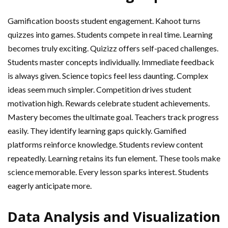
Gamification boosts student engagement. Kahoot turns
quizzes into games. Students compete in real time. Learning
becomes truly exciting. Quizizz offers self-paced challenges.
Students master concepts individually. Immediate feedback
is always given. Science topics feel less daunting. Complex
ideas seem much simpler. Competition drives student
motivation high. Rewards celebrate student achievements.
Mastery becomes the ultimate goal. Teachers track progress
easily. They identify learning gaps quickly. Gamified
platforms reinforce knowledge. Students review content
repeatedly. Learning retains its fun element. These tools make
science memorable. Every lesson sparks interest. Students
eagerly anticipate more.
Data Analysis and Visualization