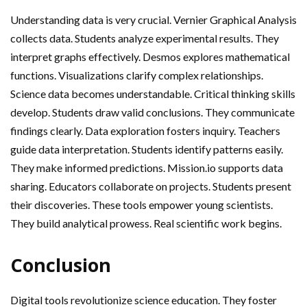
Understanding data is very crucial. Vernier Graphical Analysis
collects data. Students analyze experimental results. They
interpret graphs effectively. Desmos explores mathematical
functions. Visualizations clarify complex relationships.
Science data becomes understandable. Critical thinking skills
develop. Students draw valid conclusions. They communicate
findings clearly. Data exploration fosters inquiry. Teachers
guide data interpretation. Students identify patterns easily.
They make informed predictions. Mission.io supports data
sharing. Educators collaborate on projects. Students present
their discoveries. These tools empower young scientists.
They build analytical prowess. Real scientific work begins.
Conclusion
Digital tools revolutionize science education. They foster