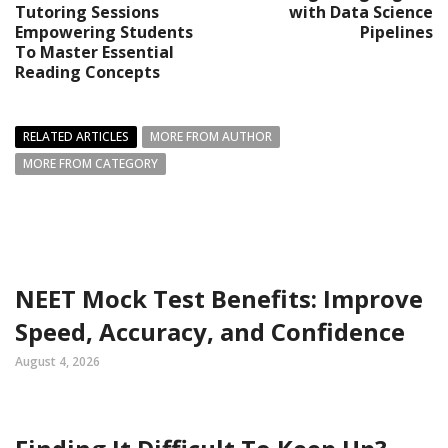
Tutoring Sessions
with Data Science
Empowering Students
Pipelines
To Master Essential
Reading Concepts
RELATED ARTICLES
MORE FROM AUTHOR
MORE FROM CATEGORY
NEET Mock Test Benefits: Improve
Speed, Accuracy, and Confidence
August 4, 2026