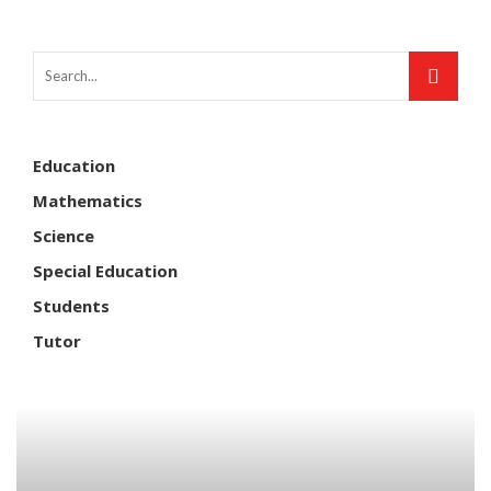
Education
Mathematics
Science
Special Education
Students
Tutor