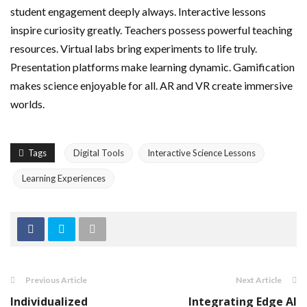
student engagement deeply always. Interactive lessons
inspire curiosity greatly. Teachers possess powerful teaching
resources. Virtual labs bring experiments to life truly.
Presentation platforms make learning dynamic. Gamification
makes science enjoyable for all. AR and VR create immersive
worlds.
Tags
Digital Tools
Interactive Science Lessons
Learning Experiences
Previous Article
Next Article
Individualized
Integrating Edge AI