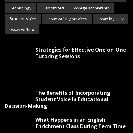
Technology
Customized
college scholarship
Student Voice
essay writing services
essay logically
essay writing
Strategies for Effective One-on-One
Tutoring Sessions
The Benefits of Incorporating
Student Voice in Educational
Decision-Making
What Happens in an English
Enrichment Class During Term Time