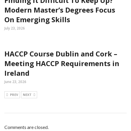
Finding It Difficult To Keep Up?
Modern Master’s Degrees Focus
On Emerging Skills
July 23, 2026
HACCP Course Dublin and Cork –
Meeting HACCP Requirements in
Ireland
June 23, 2026
PREV
NEXT
Comments are closed.