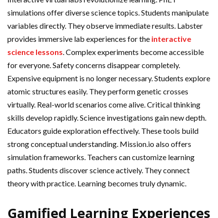
simulations offer diverse science topics. Students manipulate
variables directly. They observe immediate results. Labster
provides immersive lab experiences for the
interactive
science lessons
. Complex experiments become accessible
for everyone. Safety concerns disappear completely.
Expensive equipment is no longer necessary. Students explore
atomic structures easily. They perform genetic crosses
virtually. Real-world scenarios come alive. Critical thinking
skills develop rapidly. Science investigations gain new depth.
Educators guide exploration effectively. These tools build
strong conceptual understanding. Mission.io also offers
simulation frameworks. Teachers can customize learning
paths. Students discover science actively. They connect
theory with practice. Learning becomes truly dynamic.
Gamified Learning Experiences