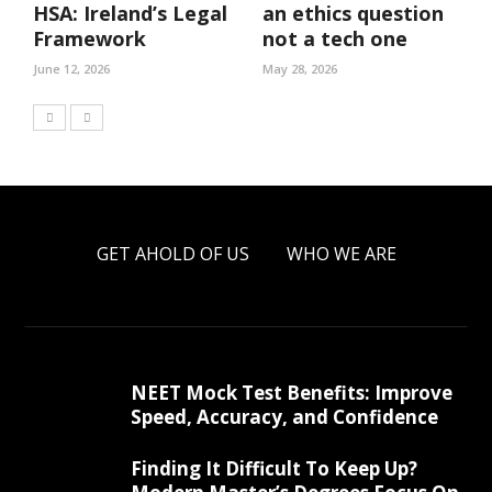
HSA: Ireland’s Legal
an ethics question
Framework
not a tech one
June 12, 2026
May 28, 2026
GET AHOLD OF US
WHO WE ARE
NEET Mock Test Benefits: Improve
Speed, Accuracy, and Confidence
Finding It Difficult To Keep Up?