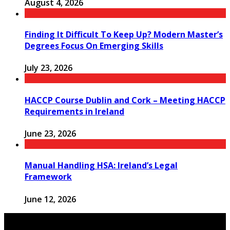
August 4, 2026
Finding It Difficult To Keep Up? Modern Master’s
Degrees Focus On Emerging Skills
July 23, 2026
HACCP Course Dublin and Cork – Meeting HACCP
Requirements in Ireland
June 23, 2026
Manual Handling HSA: Ireland’s Legal
Framework
June 12, 2026