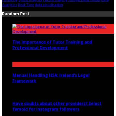
Analytics
Real-Time
data visualisation
Random Post
The Importance of Tutor Training and
Professional Development
February 20, 2023
Manual Handling HSA: Ireland’s Legal
Framework
June 12, 2026
Have doubts about other providers? Select
famoid for instagram followers