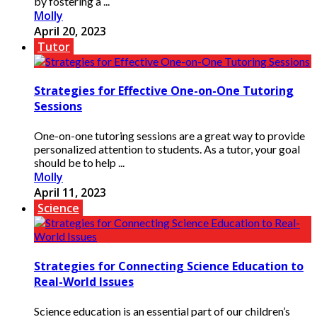
by fostering a ...
Molly
April 20, 2023
Tutor
Strategies for Effective One-on-One Tutoring
Sessions
One-on-one tutoring sessions are a great way to provide
personalized attention to students. As a tutor, your goal
should be to help ...
Molly
April 11, 2023
Science
Strategies for Connecting Science Education to
Real-World Issues
Science education is an essential part of our children’s