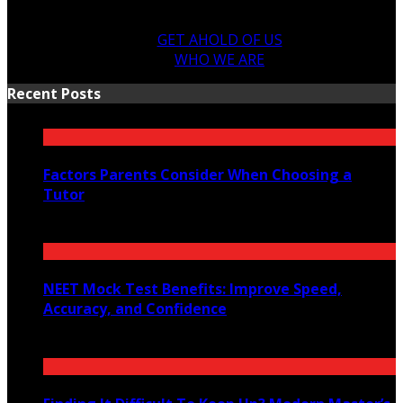
GET AHOLD OF US
WHO WE ARE
Recent Posts
Factors Parents Consider When Choosing a
Tutor
August 7, 2026
NEET Mock Test Benefits: Improve Speed,
Accuracy, and Confidence
August 4, 2026