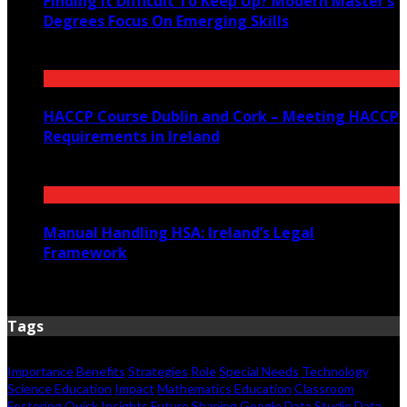
Finding It Difficult To Keep Up? Modern Master’s
Degrees Focus On Emerging Skills
July 23, 2026
HACCP Course Dublin and Cork – Meeting HACCP
Requirements in Ireland
June 23, 2026
Manual Handling HSA: Ireland’s Legal
Framework
June 12, 2026
Tags
Importance
Benefits
Strategies
Role
Special Needs
Technology
Science Education
Impact
Mathematics Education
Classroom
Fostering
Quick Insights
Future Shaping
Google Data Studio
Data