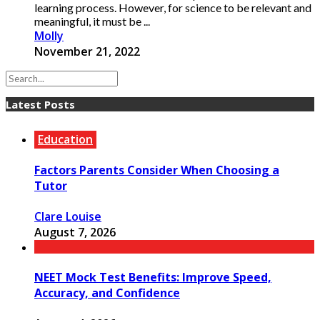
learning process. However, for science to be relevant and
meaningful, it must be ...
Molly
November 21, 2022
Latest Posts
Education
Factors Parents Consider When Choosing a
Tutor
Clare Louise
August 7, 2026
NEET Mock Test Benefits: Improve Speed,
Accuracy, and Confidence