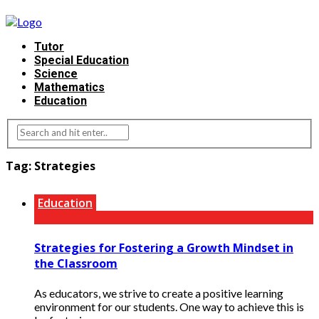
Tutor
Special Education
Science
Mathematics
Education
Tag:
Strategies
Education
Strategies for Fostering a Growth Mindset in
the Classroom
As educators, we strive to create a positive learning
environment for our students. One way to achieve this is