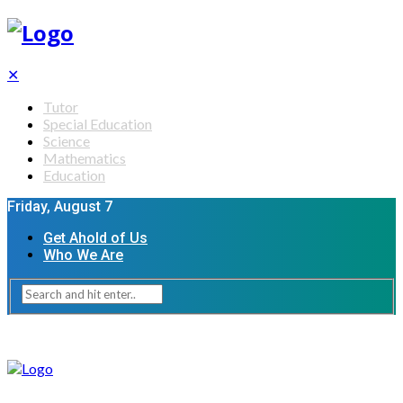
✕
Tutor
Special Education
Science
Mathematics
Education
Friday, August 7
Get Ahold of Us
Who We Are