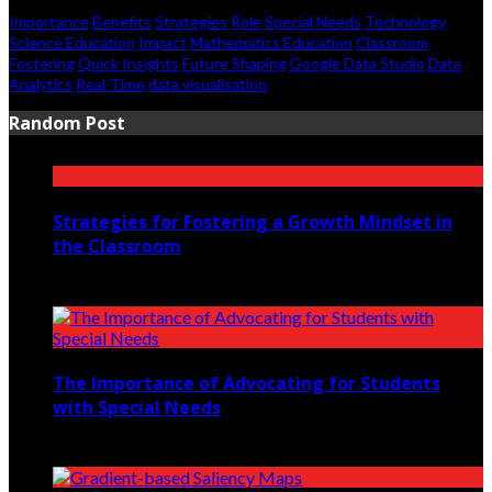
Importance
Benefits
Strategies
Role
Special Needs
Technology
Science Education
Impact
Mathematics Education
Classroom
Fostering
Quick Insights
Future Shaping
Google Data Studio
Data
Analytics
Real-Time
data visualisation
Random Post
Strategies for Fostering a Growth Mindset in
the Classroom
April 20, 2023
The Importance of Advocating for Students
with Special Needs
October 1, 2022