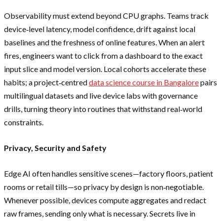
Observability must extend beyond CPU graphs. Teams track
device‑level latency, model confidence, drift against local
baselines and the freshness of online features. When an alert
fires, engineers want to click from a dashboard to the exact
input slice and model version. Local cohorts accelerate these
habits; a project‑centred
data science course in Bangalore
pairs
multilingual datasets and live device labs with governance
drills, turning theory into routines that withstand real‑world
constraints.
Privacy, Security and Safety
Edge AI often handles sensitive scenes—factory floors, patient
rooms or retail tills—so privacy by design is non‑negotiable.
Whenever possible, devices compute aggregates and redact
raw frames, sending only what is necessary. Secrets live in