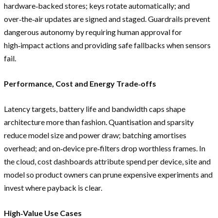
hardware‑backed stores; keys rotate automatically; and
over‑the‑air updates are signed and staged. Guardrails prevent
dangerous autonomy by requiring human approval for
high‑impact actions and providing safe fallbacks when sensors
fail.
Performance, Cost and Energy Trade‑offs
Latency targets, battery life and bandwidth caps shape
architecture more than fashion. Quantisation and sparsity
reduce model size and power draw; batching amortises
overhead; and on‑device pre‑filters drop worthless frames. In
the cloud, cost dashboards attribute spend per device, site and
model so product owners can prune expensive experiments and
invest where payback is clear.
High‑Value Use Cases