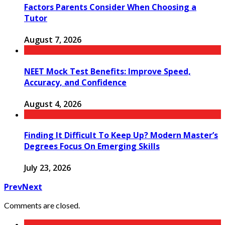
Factors Parents Consider When Choosing a
Tutor
August 7, 2026
NEET Mock Test Benefits: Improve Speed,
Accuracy, and Confidence
August 4, 2026
Finding It Difficult To Keep Up? Modern Master’s
Degrees Focus On Emerging Skills
July 23, 2026
Prev
Next
Comments are closed.