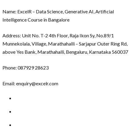
Name: ExcelR – Data Science, Generative AI, Artificial
Intelligence Course in Bangalore
Address: Unit No. T-2 4th Floor, Raja Ikon Sy, No.89/1
Munnekolala, Village, Marathahalli – Sarjapur Outer Ring Rd,
above Yes Bank, Marathahalli, Bengaluru, Karnataka 560037
Phone: 087929 28623
Email: enquiry@excelr.com