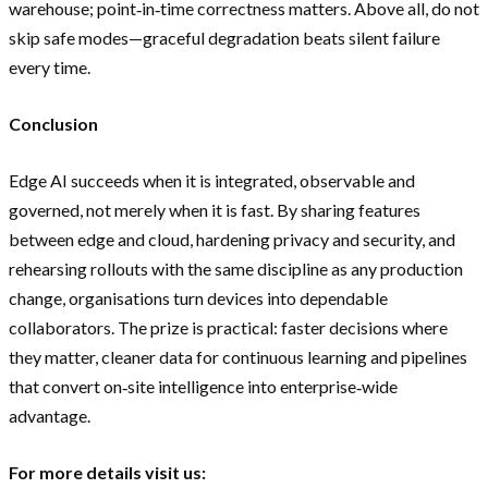
warehouse; point‑in‑time correctness matters. Above all, do not
skip safe modes—graceful degradation beats silent failure
every time.
Conclusion
Edge AI succeeds when it is integrated, observable and
governed, not merely when it is fast. By sharing features
between edge and cloud, hardening privacy and security, and
rehearsing rollouts with the same discipline as any production
change, organisations turn devices into dependable
collaborators. The prize is practical: faster decisions where
they matter, cleaner data for continuous learning and pipelines
that convert on‑site intelligence into enterprise‑wide
advantage.
For more details visit us: