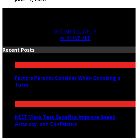
GET AHOLD OF US
WHO WE ARE
Recent Posts
Factors Parents Consider When Choosing a
Tutor
August 7, 2026
NEET Mock Test Benefits: Improve Speed,
Accuracy, and Confidence
August 4, 2026