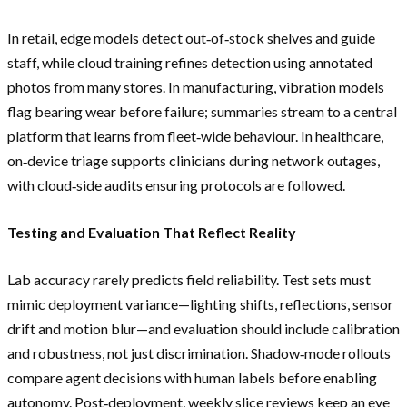
In retail, edge models detect out‑of‑stock shelves and guide
staff, while cloud training refines detection using annotated
photos from many stores. In manufacturing, vibration models
flag bearing wear before failure; summaries stream to a central
platform that learns from fleet‑wide behaviour. In healthcare,
on‑device triage supports clinicians during network outages,
with cloud‑side audits ensuring protocols are followed.
Testing and Evaluation That Reflect Reality
Lab accuracy rarely predicts field reliability. Test sets must
mimic deployment variance—lighting shifts, reflections, sensor
drift and motion blur—and evaluation should include calibration
and robustness, not just discrimination. Shadow‑mode rollouts
compare agent decisions with human labels before enabling
autonomy. Post‑deployment, weekly slice reviews keep an eye