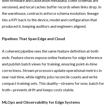
with firmware and calibration metadata. Event schemas are
versioned, and local caches buffer records when links drop. In
the warehouse, contracts enforce schema evolution; lineage
ties a KPI back to the device, model and configuration that
produced it, keeping auditors and engineers aligned.
Pipelines That Span Edge and Cloud
A coherent pipeline sees the same feature definition at both
ends. Feature stores expose online features for edge inference
and publish batch views for training, ensuring point‑in‑time
correctness. Stream processors update operational metrics in
near real time, while nightly jobs reconcile counts and write
compact training sets. This duality—streams for now, batch for
truth—prevents drift and keeps costs stable.
MLOps and Observability for Edge Systems