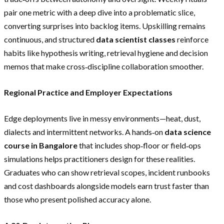
pair one metric with a deep dive into a problematic slice,
converting surprises into backlog items. Upskilling remains
continuous, and structured
data scientist classes
reinforce
habits like hypothesis writing, retrieval hygiene and decision
memos that make cross‑discipline collaboration smoother.
Regional Practice and Employer Expectations
Edge deployments live in messy environments—heat, dust,
dialects and intermittent networks. A hands‑on
data science
course in Bangalore
that includes shop‑floor or field‑ops
simulations helps practitioners design for these realities.
Graduates who can show retrieval scopes, incident runbooks
and cost dashboards alongside models earn trust faster than
those who present polished accuracy alone.