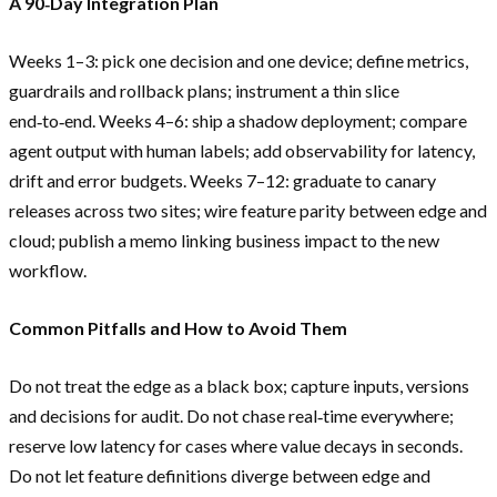
A 90‑Day Integration Plan
Weeks 1–3: pick one decision and one device; define metrics,
guardrails and rollback plans; instrument a thin slice
end‑to‑end. Weeks 4–6: ship a shadow deployment; compare
agent output with human labels; add observability for latency,
drift and error budgets. Weeks 7–12: graduate to canary
releases across two sites; wire feature parity between edge and
cloud; publish a memo linking business impact to the new
workflow.
Common Pitfalls and How to Avoid Them
Do not treat the edge as a black box; capture inputs, versions
and decisions for audit. Do not chase real‑time everywhere;
reserve low latency for cases where value decays in seconds.
Do not let feature definitions diverge between edge and