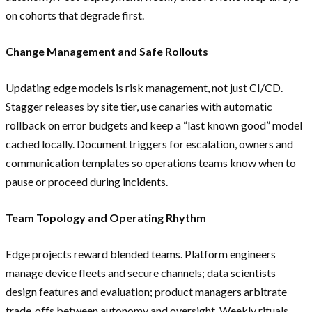
on cohorts that degrade first.
Change Management and Safe Rollouts
Updating edge models is risk management, not just CI/CD.
Stagger releases by site tier, use canaries with automatic
rollback on error budgets and keep a “last known good” model
cached locally. Document triggers for escalation, owners and
communication templates so operations teams know when to
pause or proceed during incidents.
Team Topology and Operating Rhythm
Edge projects reward blended teams. Platform engineers
manage device fleets and secure channels; data scientists
design features and evaluation; product managers arbitrate
trade‑offs between autonomy and oversight. Weekly rituals