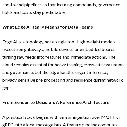
end‑to‑end pipelines so that learning compounds, governance
holds and costs stay predictable.
What Edge AI Really Means for Data Teams
Edge AI is a topology, not a single tool. Lightweight models
execute on gateways, mobile devices or embedded boards,
turning raw feeds into features and immediate actions. The
cloud remains essential for heavy training, cross‑site evaluation
and governance, but the edge handles urgent inference,
privacy‑sensitive pre‑processing and resilience during network
gaps.
From Sensor to Decision: A Reference Architecture
A practical stack begins with sensor ingestion over MQTT or
gRPC into a local message bus. A feature pipeline computes