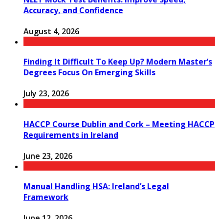
Accuracy, and Confidence
August 4, 2026
Finding It Difficult To Keep Up? Modern Master’s
Degrees Focus On Emerging Skills
July 23, 2026
HACCP Course Dublin and Cork – Meeting HACCP
Requirements in Ireland
June 23, 2026
Manual Handling HSA: Ireland’s Legal
Framework
June 12, 2026