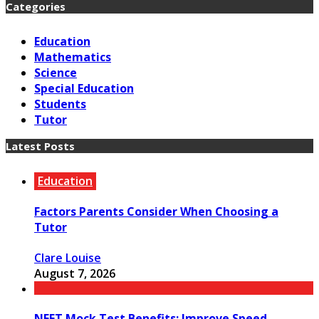
Categories
Education
Mathematics
Science
Special Education
Students
Tutor
Latest Posts
Education
Factors Parents Consider When Choosing a
Tutor
Clare Louise
August 7, 2026
NEET Mock Test Benefits: Improve Speed,