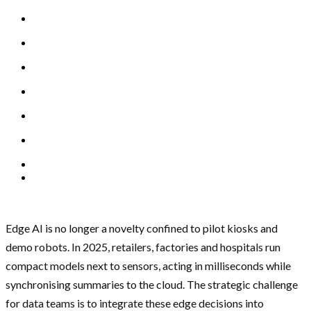
Edge AI is no longer a novelty confined to pilot kiosks and
demo robots. In 2025, retailers, factories and hospitals run
compact models next to sensors, acting in milliseconds while
synchronising summaries to the cloud. The strategic challenge
for data teams is to integrate these edge decisions into