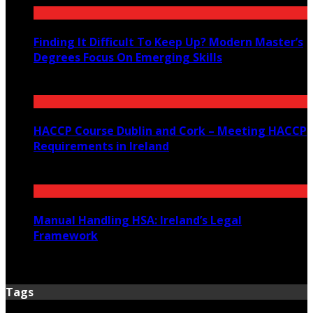
Finding It Difficult To Keep Up? Modern Master’s
Degrees Focus On Emerging Skills
July 23, 2026
HACCP Course Dublin and Cork – Meeting HACCP
Requirements in Ireland
June 23, 2026
Manual Handling HSA: Ireland’s Legal
Framework
June 12, 2026
Tags