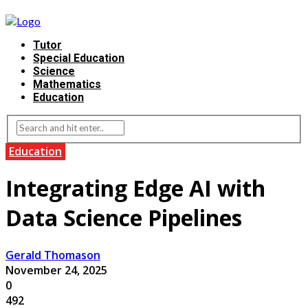
Tutor
Special Education
Science
Mathematics
Education
Education
Integrating Edge AI with
Data Science Pipelines
Gerald Thomason
November 24, 2025
0
492