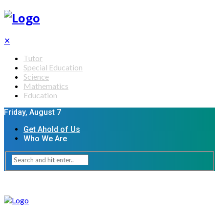
✕
Tutor
Special Education
Science
Mathematics
Education
Friday, August 7
Get Ahold of Us
Who We Are