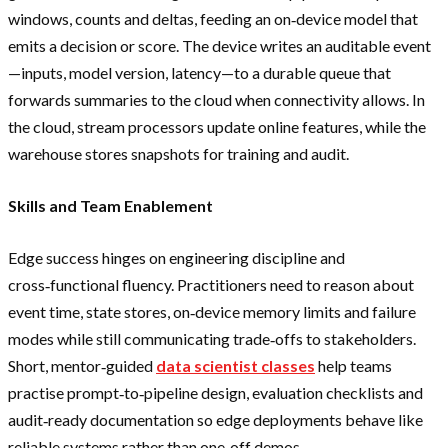
windows, counts and deltas, feeding an on‑device model that
emits a decision or score. The device writes an auditable event
—inputs, model version, latency—to a durable queue that
forwards summaries to the cloud when connectivity allows. In
the cloud, stream processors update online features, while the
warehouse stores snapshots for training and audit.
Skills and Team Enablement
Edge success hinges on engineering discipline and
cross‑functional fluency. Practitioners need to reason about
event time, state stores, on‑device memory limits and failure
modes while still communicating trade‑offs to stakeholders.
Short, mentor‑guided
data scientist classes
help teams
practise prompt‑to‑pipeline design, evaluation checklists and
audit‑ready documentation so edge deployments behave like
reliable systems rather than one‑off demos.