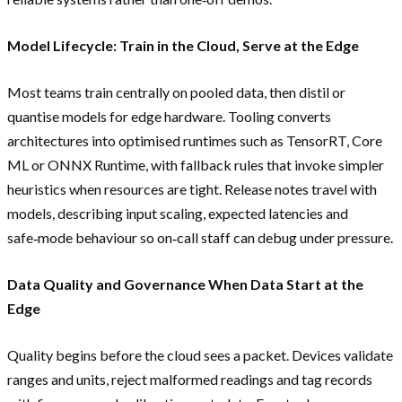
Model Lifecycle: Train in the Cloud, Serve at the Edge
Most teams train centrally on pooled data, then distil or
quantise models for edge hardware. Tooling converts
architectures into optimised runtimes such as TensorRT, Core
ML or ONNX Runtime, with fallback rules that invoke simpler
heuristics when resources are tight. Release notes travel with
models, describing input scaling, expected latencies and
safe‑mode behaviour so on‑call staff can debug under pressure.
Data Quality and Governance When Data Start at the
Edge
Quality begins before the cloud sees a packet. Devices validate
ranges and units, reject malformed readings and tag records