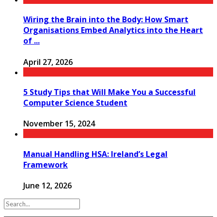
Wiring the Brain into the Body: How Smart
Organisations Embed Analytics into the Heart
of ...
April 27, 2026
5 Study Tips that Will Make You a Successful
Computer Science Student
November 15, 2024
Manual Handling HSA: Ireland’s Legal
Framework
June 12, 2026