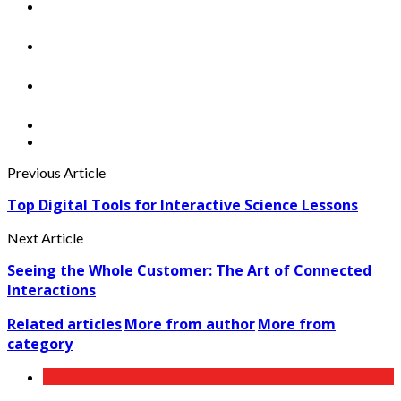
Previous Article
Top Digital Tools for Interactive Science Lessons
Next Article
Seeing the Whole Customer: The Art of Connected
Interactions
Related articles
More from author
More from
category