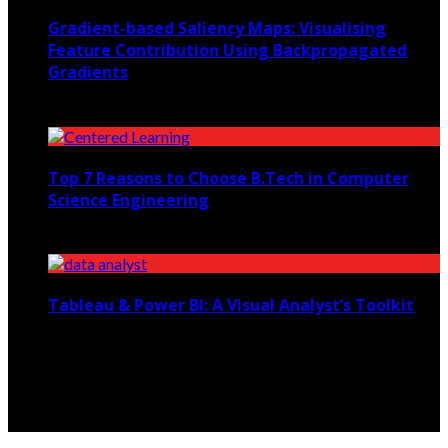
Gradient-based Saliency Maps: Visualising
Feature Contribution Using Backpropagated
Gradients
March 22, 2026
Top 7 Reasons to Choose B.Tech in Computer
Science Engineering
March 20, 2024
Tableau & Power BI: A Visual Analyst’s Toolkit
February 26, 2025
© Copyright 2026, All Rights Reserved etutoringhelp.com.