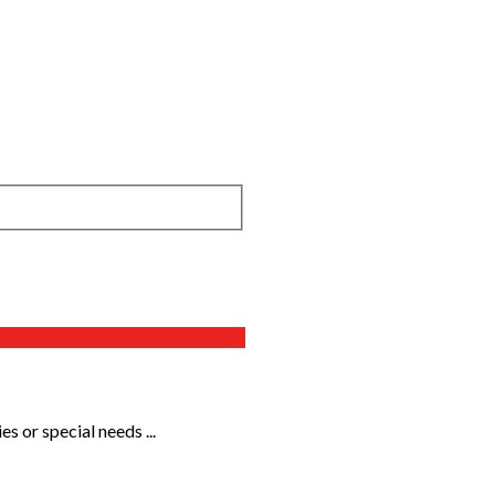
s or special needs ...