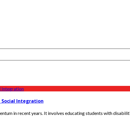
 Social Integration
tum in recent years. It involves educating students with disabilitie