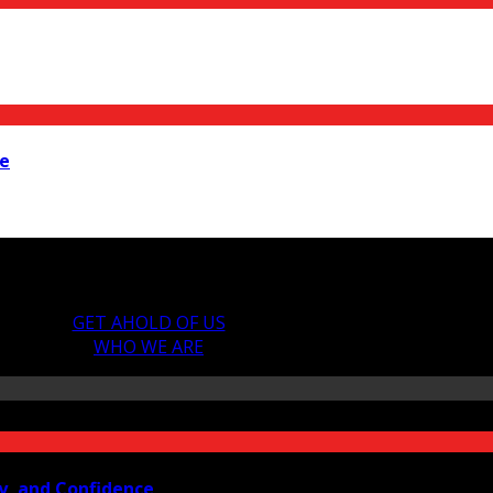
ne
GET AHOLD OF US
WHO WE ARE
y, and Confidence