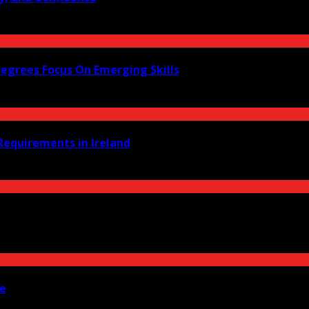
Degrees Focus On Emerging Skills
equirements in Ireland
ne