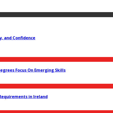
y, and Confidence
Degrees Focus On Emerging Skills
equirements in Ireland