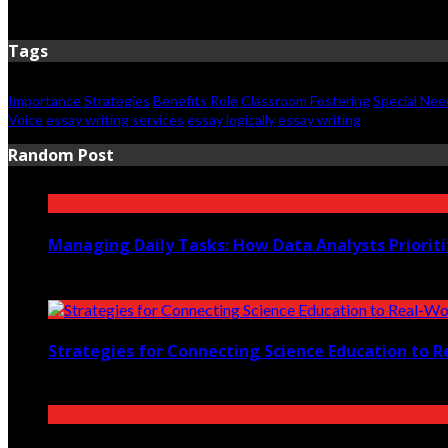
May 28, 2026
Tags
Importance
Strategies
Benefits
Role
Classroom Fostering
Special Nee
Voice
essay writing services
essay logically
essay writing
Random Post
Managing Daily Tasks: How Data Analysts Priorit
October 10, 2025
Strategies for Connecting Science Education to R
November 21, 2022