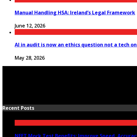
Manual Handling HSA: Ireland’s Legal Framework
June 12, 2026
AI in audit is now an ethics question not a tech o
May 28, 2026
Recent Posts
NEET Mock Test Benefits: Improve Speed, Accurac