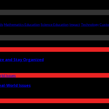
ds
Mathematics Education
Science Education
Impact
Technology
Custo
ize and Stay Organized
eal-World Issues