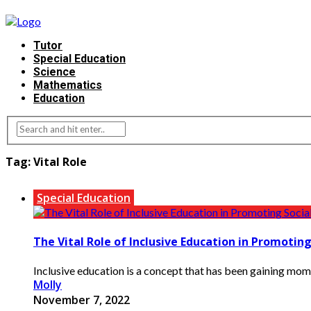
Tutor
Special Education
Science
Mathematics
Education
Tag:
Vital Role
Special Education
The Vital Role of Inclusive Education in Promoting
Inclusive education is a concept that has been gaining momen
Molly
November 7, 2022