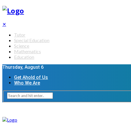
✕
Tutor
Special Education
Science
Mathematics
Education
Thursday, August 6
Get Ahold of Us
Who We Are