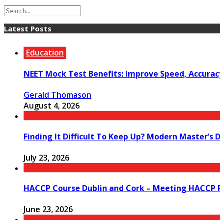
Latest Posts
Education
NEET Mock Test Benefits: Improve Speed, Accurac
Gerald Thomason
August 4, 2026
Finding It Difficult To Keep Up? Modern Master’s 
July 23, 2026
HACCP Course Dublin and Cork – Meeting HACCP R
June 23, 2026