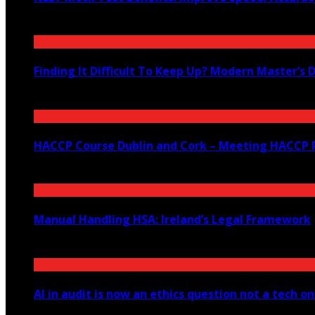
August 4, 2026
Finding It Difficult To Keep Up? Modern Master’s 
July 23, 2026
HACCP Course Dublin and Cork – Meeting HACCP R
June 23, 2026
Manual Handling HSA: Ireland’s Legal Framework
June 12, 2026
AI in audit is now an ethics question not a tech o