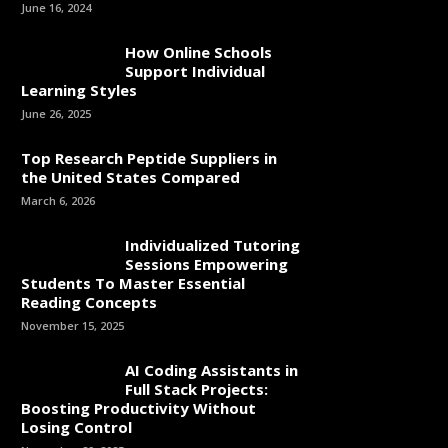
June 16, 2024
How Online Schools
Support Individual
Learning Styles
June 26, 2025
Top Research Peptide Suppliers in
the United States Compared
March 6, 2026
Individualized Tutoring
Sessions Empowering
Students To Master Essential
Reading Concepts
November 15, 2025
AI Coding Assistants in
Full Stack Projects:
Boosting Productivity Without
Losing Control