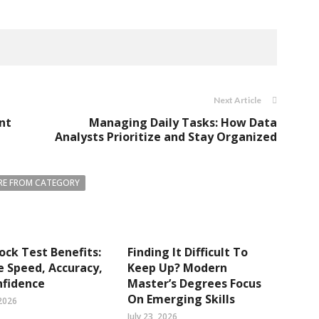
Next Article
nt
Managing Daily Tasks: How Data
Analysts Prioritize and Stay Organized
E FROM CATEGORY
ck Test Benefits:
Finding It Difficult To
 Speed, Accuracy,
Keep Up? Modern
nfidence
Master’s Degrees Focus
On Emerging Skills
2026
July 23, 2026