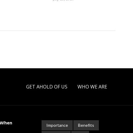
GET AHOLD OF US
WHO WE ARE
 When
Importance
Benefits