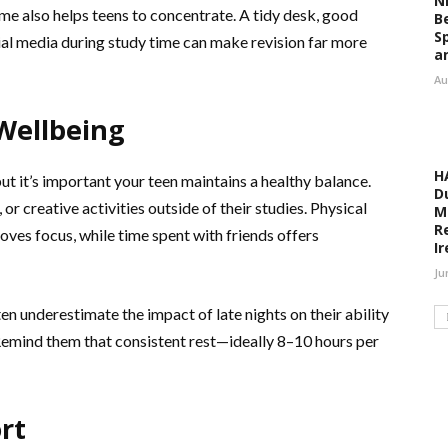
N
me also helps teens to concentrate. A tidy desk, good
B
S
cial media during study time can make revision far more
a
Au
Wellbeing
H
t it’s important your teen maintains a healthy balance.
D
r creative activities outside of their studies. Physical
M
R
roves focus, while time spent with friends offers
I
Ju
ten underestimate the impact of late nights on their ability
Remind them that consistent rest—ideally 8–10 hours per
rt