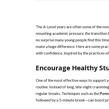
The A-Level years are often some of the most
mounting academic pressure, the transition t
no surprise many young people find this time
make a huge difference. Here are some practi
with confidence, inspired by the practices of
Encourage Healthy St
One of the most effective ways to support yo
routine. Instead of long, late-night crammin
regular breaks. Techniques such as the
Pom
followed by a 5-minute break—can boost pro