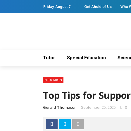
Friday, August 7
Get Ahold of Us
Who 
Tutor
Special Education
Scien
EDUCATION
Top Tips for Suppor
Gerald Thomason
September 25, 2025
0