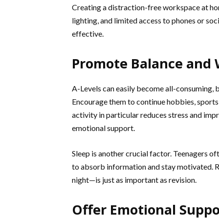
Creating a distraction-free workspace at ho
lighting, and limited access to phones or so
effective.
Promote Balance and 
A-Levels can easily become all-consuming, bu
Encourage them to continue hobbies, sports, o
activity in particular reduces stress and imp
emotional support.
Sleep is another crucial factor. Teenagers of
to absorb information and stay motivated. 
night—is just as important as revision.
Offer Emotional Suppo