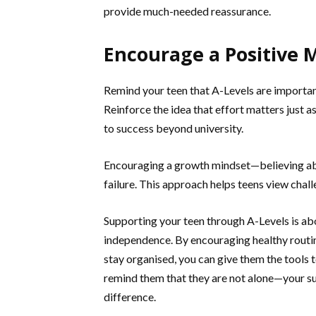
provide much-needed reassurance.
Encourage a Positive 
Remind your teen that A-Levels are important
Reinforce the idea that effort matters just a
to success beyond university.
Encouraging a growth mindset—believing abi
failure. This approach helps teens view chall
Supporting your teen through A-Levels is ab
independence. By encouraging healthy routin
stay organised, you can give them the tools 
remind them that they are not alone—your supp
difference.