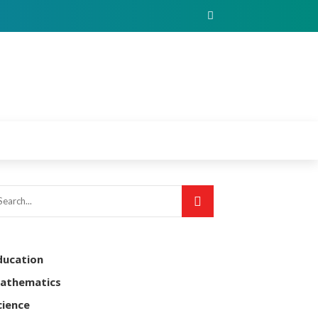
ducation
athematics
cience