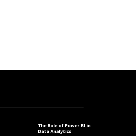
The Role of Power BI in
Data Analytics