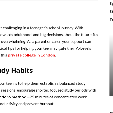
S
S
T
 challenging in a teenager’s school journey. With
owards adulthood, and big decisions about the future, it’s
 overwhelming. As a parent or carer, your support can
cal tips for helping your teen navigate their A-Levels
 this
private college in London
.
udy Habits
ur teen is to help them establish a balanced study
g sessions, encourage shorter, focused study periods with
odoro method
—25 minutes of concentrated work
ductivity and prevent burnout.