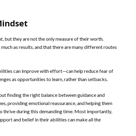
Mindset
, but they are not the only measure of their worth.
s much as results, and that there are many different routes
lities can improve with effort—can help reduce fear of
enges as opportunities to learn, rather than setbacks.
out finding the right balance between guidance and
es, providing emotional reassurance, and helping them
to thrive during this demanding time. Most importantly,
ort and belief in their abilities can make all the