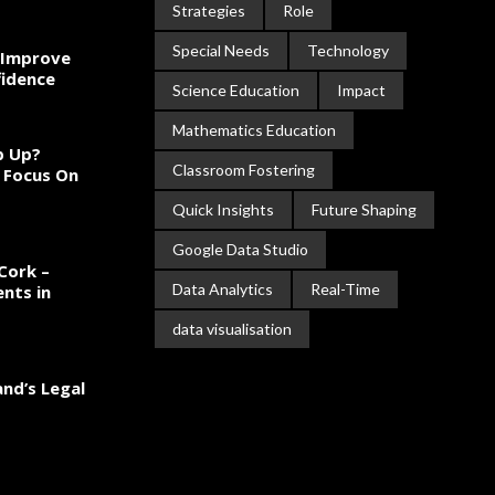
Strategies
Role
Special Needs
Technology
 Improve
fidence
Science Education
Impact
Mathematics Education
ep Up?
Classroom Fostering
 Focus On
Quick Insights
Future Shaping
Google Data Studio
Cork –
Data Analytics
Real-Time
nts in
data visualisation
and’s Legal