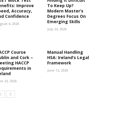
EET Mock Test
Finding It Difficult
enefits: Improve
To Keep Up?
peed, Accuracy,
Modern Master’s
nd Confidence
Degrees Focus On
Emerging Skills
gust 4, 2026
July 23, 2026
ACCP Course
Manual Handling
ublin and Cork –
HSA: Ireland’s Legal
eeting HACCP
Framework
equirements in
June 12, 2026
reland
ne 23, 2026