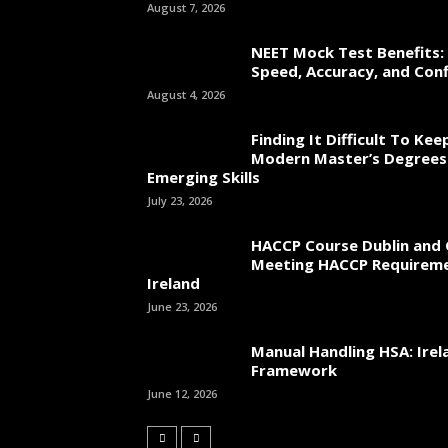
August 7, 2026
NEET Mock Test Benefits:
Speed, Accuracy, and Con
August 4, 2026
Finding It Difficult To Ke
Modern Master’s Degrees
Emerging Skills
July 23, 2026
HACCP Course Dublin and 
Meeting HACCP Requireme
Ireland
June 23, 2026
Manual Handling HSA: Irel
Framework
June 12, 2026