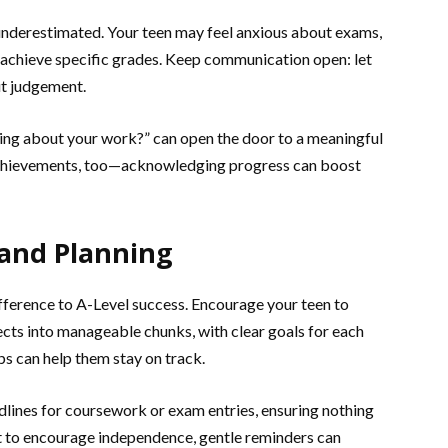
 underestimated. Your teen may feel anxious about exams,
o achieve specific grades. Keep communication open: let
ut judgement.
ing about your work?” can open the door to a meaningful
 achievements, too—acknowledging progress can boost
 and Planning
fference to A-Level success. Encourage your teen to
ects into manageable chunks, with clear goals for each
ps can help them stay on track.
dlines for coursework or exam entries, ensuring nothing
nt to encourage independence, gentle reminders can