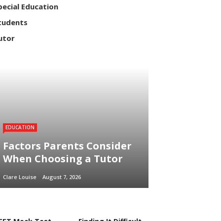
pecial Education
tudents
utor
EDUCATION
Factors Parents Consider
When Choosing a Tutor
Clare Louise
August 7, 2026