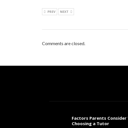
PREV
NEXT
Comments are closed.
Factors Parents Consider
Choosing a Tutor