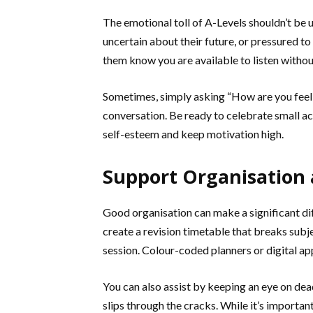
The emotional toll of A-Levels shouldn’t be
uncertain about their future, or pressured t
them know you are available to listen witho
Sometimes, simply asking “How are you feel
conversation. Be ready to celebrate small
self-esteem and keep motivation high.
Support Organisation
Good organisation can make a significant di
create a revision timetable that breaks subj
session. Colour-coded planners or digital ap
You can also assist by keeping an eye on dea
slips through the cracks. While it’s importa