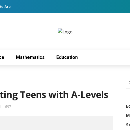
We Are
ce
Mathematics
Education
ting Teens with A-Levels
E
697
M
S