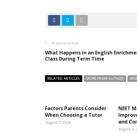
Previous Article
What Happens in an English Enrichme
Class During Term Time
RELATED ARTICLES
MORE FROM AUTHOR
MOR
Factors Parents Consider
NEET Mo
When Choosing a Tutor
Improve
and Co
August 7, 2026
August 4, 