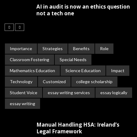
AI in audit is now an ethics question
not a tech one
Importance
Strategies
Benefits
Role
Classroom Fostering
Special Needs
Mathematics Education
Science Education
Impact
Technology
Customized
college scholarship
Student Voice
essay writing services
essay logically
essay writing
Manual Handling HSA: Ireland’s
Legal Framework