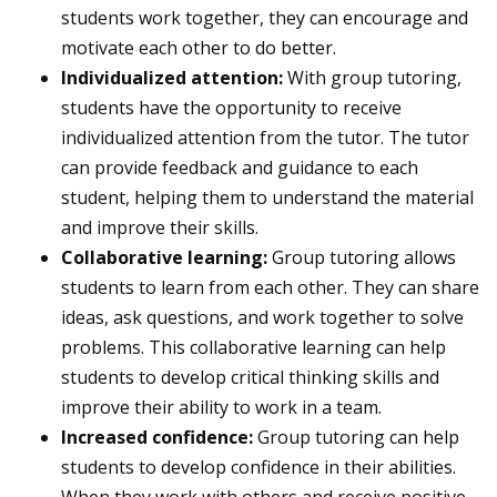
students work together, they can encourage and
motivate each other to do better.
Individualized attention:
With group tutoring,
students have the opportunity to receive
individualized attention from the tutor. The tutor
can provide feedback and guidance to each
student, helping them to understand the material
and improve their skills.
Collaborative learning:
Group tutoring allows
students to learn from each other. They can share
ideas, ask questions, and work together to solve
problems. This collaborative learning can help
students to develop critical thinking skills and
improve their ability to work in a team.
Increased confidence:
Group tutoring can help
students to develop confidence in their abilities.