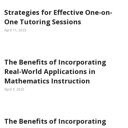
Strategies for Effective One-on-
One Tutoring Sessions
April 11, 2023
The Benefits of Incorporating
Real-World Applications in
Mathematics Instruction
April 9, 2023
The Benefits of Incorporating