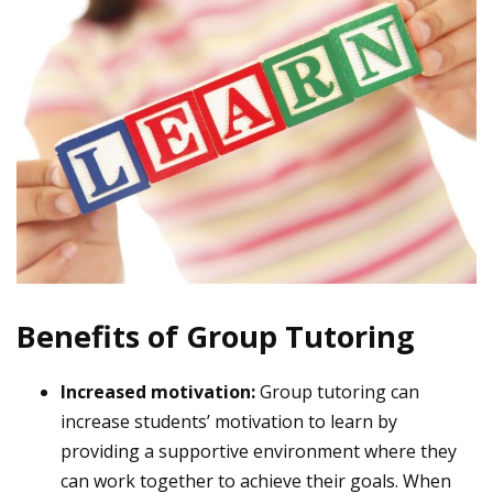
Benefits of Group Tutoring
Increased motivation:
Group tutoring can
increase students’ motivation to learn by
providing a supportive environment where they
can work together to achieve their goals. When