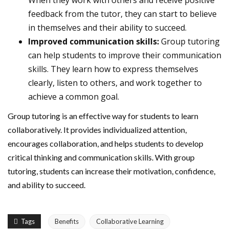
When they work with others and receive positive
feedback from the tutor, they can start to believe
in themselves and their ability to succeed.
Improved communication skills:
Group tutoring
can help students to improve their communication
skills. They learn how to express themselves
clearly, listen to others, and work together to
achieve a common goal.
Group tutoring is an effective way for students to learn
collaboratively. It provides individualized attention,
encourages collaboration, and helps students to develop
critical thinking and communication skills. With group
tutoring, students can increase their motivation, confidence,
and ability to succeed.
Tags
Benefits
Collaborative Learning