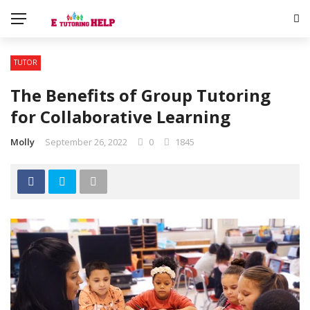
TUTOR
The Benefits of Group Tutoring
for Collaborative Learning
Molly
September 26, 2022
0
1845