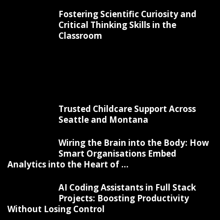
Fostering Scientific Curiosity and
Critical Thinking Skills in the
Classroom
Trusted Childcare Support Across
Seattle and Montana
Wiring the Brain into the Body: How
Smart Organisations Embed
Analytics into the Heart of ...
AI Coding Assistants in Full Stack
Projects: Boosting Productivity
Without Losing Control