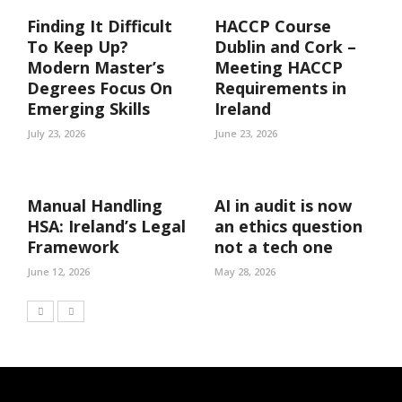
Finding It Difficult
HACCP Course
To Keep Up?
Dublin and Cork –
Modern Master’s
Meeting HACCP
Degrees Focus On
Requirements in
Emerging Skills
Ireland
July 23, 2026
June 23, 2026
Manual Handling
AI in audit is now
HSA: Ireland’s Legal
an ethics question
Framework
not a tech one
June 12, 2026
May 28, 2026