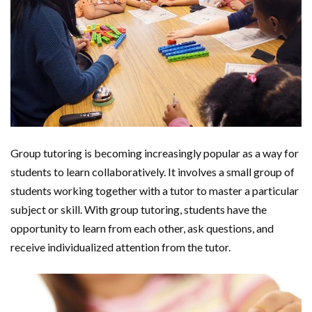
Group tutoring is becoming increasingly popular as a way for
students to learn collaboratively. It involves a small group of
students working together with a tutor to master a particular
subject or skill. With group tutoring, students have the
opportunity to learn from each other, ask questions, and
receive individualized attention from the tutor.