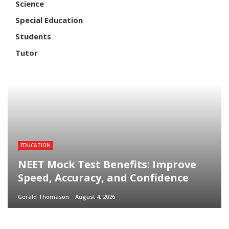
Science
Special Education
Students
Tutor
EDUCATION
NEET Mock Test Benefits: Improve
Speed, Accuracy, and Confidence
Gerald Thomason
August 4, 2026