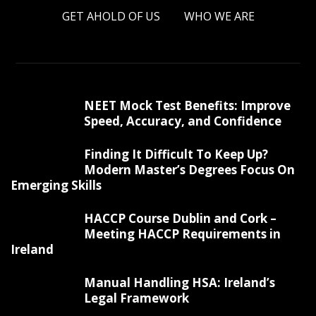
GET AHOLD OF US
WHO WE ARE
NEET Mock Test Benefits: Improve
Speed, Accuracy, and Confidence
Finding It Difficult To Keep Up?
Modern Master’s Degrees Focus On
Emerging Skills
HACCP Course Dublin and Cork –
Meeting HACCP Requirements in
Ireland
Manual Handling HSA: Ireland’s
Legal Framework