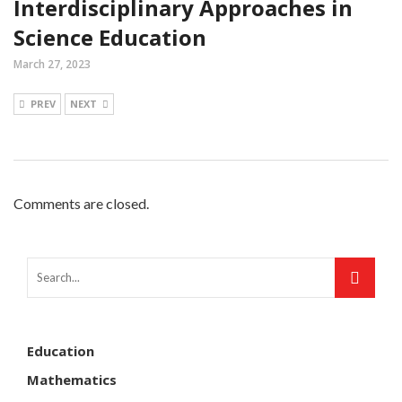
Interdisciplinary Approaches in
Science Education
March 27, 2023
PREV
NEXT
Comments are closed.
Education
Mathematics