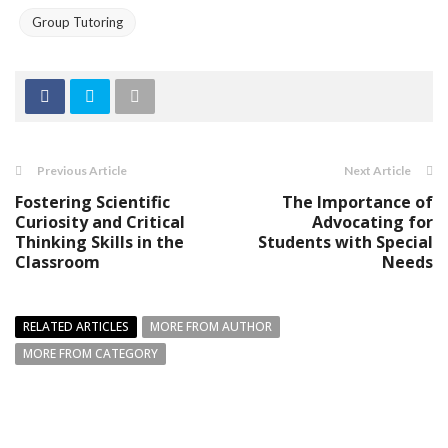
Group Tutoring
Previous Article
Next Article
Fostering Scientific
The Importance of
Curiosity and Critical
Advocating for
Thinking Skills in the
Students with Special
Classroom
Needs
RELATED ARTICLES
MORE FROM AUTHOR
MORE FROM CATEGORY