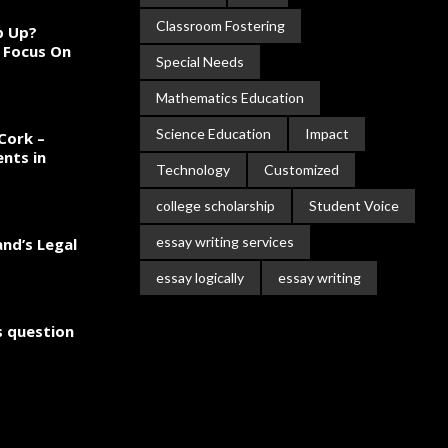
Classroom Fostering
ep Up?
 Focus On
Special Needs
Mathematics Education
Science Education
Impact
Cork –
nts in
Technology
Customized
college scholarship
Student Voice
essay writing services
and’s Legal
essay logically
essay writing
cs question