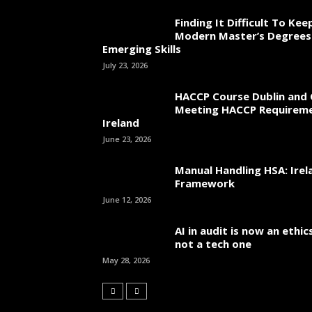
Finding It Difficult To Ke
Modern Master’s Degrees
Emerging Skills
July 23, 2026
HACCP Course Dublin and 
Meeting HACCP Requireme
Ireland
June 23, 2026
Manual Handling HSA: Irel
Framework
June 12, 2026
AI in audit is now an ethi
not a tech one
May 28, 2026