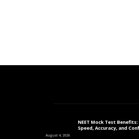
NEET Mock Test Benefits:
Speed, Accuracy, and Con
August 4, 2026