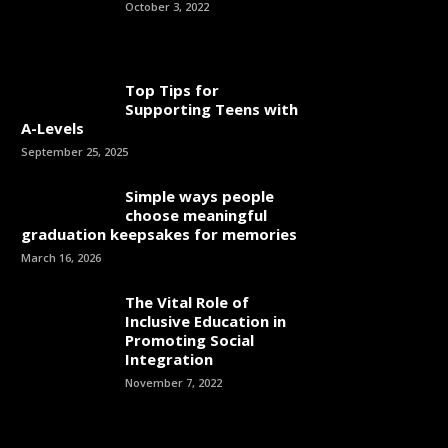
October 3, 2022
Top Tips for
Supporting Teens with
A-Levels
September 25, 2025
Simple ways people
choose meaningful
graduation keepsakes for memories
March 16, 2026
The Vital Role of
Inclusive Education in
Promoting Social
Integration
November 7, 2022