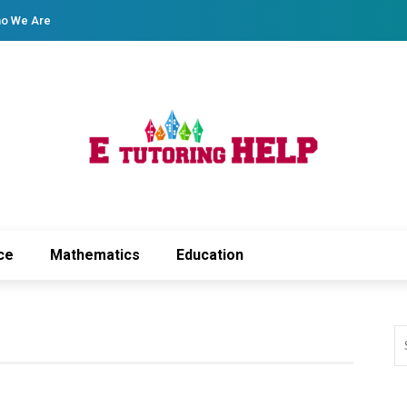
o We Are
ce
Mathematics
Education