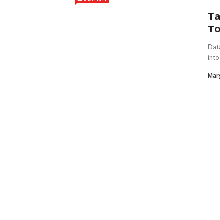
Ta
To
Data
into
Marg