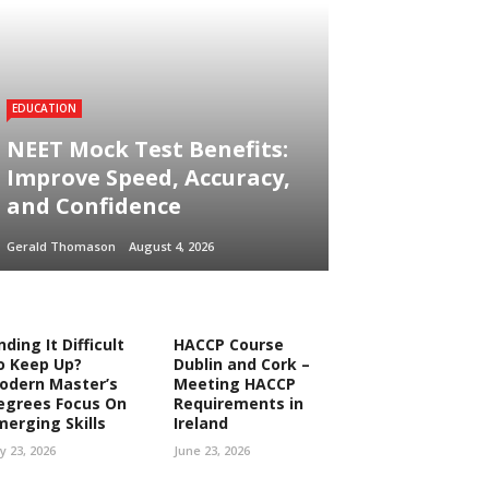
EDUCATION
NEET Mock Test Benefits:
Improve Speed, Accuracy,
and Confidence
Gerald Thomason
August 4, 2026
nding It Difficult
HACCP Course
o Keep Up?
Dublin and Cork –
odern Master’s
Meeting HACCP
egrees Focus On
Requirements in
merging Skills
Ireland
ly 23, 2026
June 23, 2026