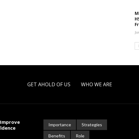
M
H
F
Ju
GET AHOLD OF US
WHO WE ARE
 Improve
Importance
Strategies
fidence
Benefits
Role