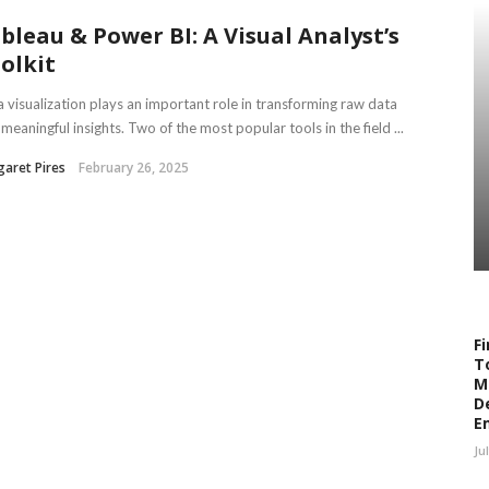
bleau & Power BI: A Visual Analyst’s
olkit
 visualization plays an important role in transforming raw data
 meaningful insights. Two of the most popular tools in the field ...
aret Pires
February 26, 2025
Fi
T
M
D
E
Ju