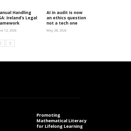
anual Handling
AI in audit is now
SA: Ireland’s Legal
an ethics question
ramework
not a tech one
ne 12, 2026
May 28, 2026
Promoting
Mathematical Literacy
for Lifelong Learning