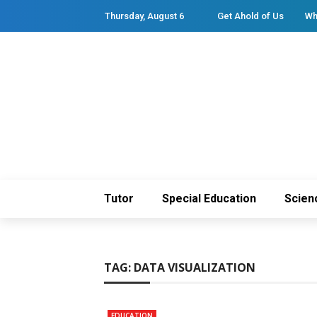
Thursday, August 6
Get Ahold of Us
Wh
Tutor
Special Education
Scien
TAG:
DATA VISUALIZATION
EDUCATION